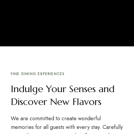
FINE DINING EXPERIENCES
Indulge Your Senses and
Discover New Flavors
We are committed to create wonderful
memories for all guests with every stay. Carefully