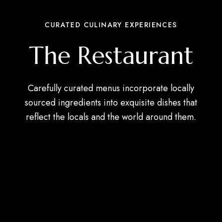
CURATED CULINARY EXPERIENCES
The Restaurant
Carefully curated menus incorporate locally
sourced ingredients into exquisite dishes that
reflect the locals and the world around them.