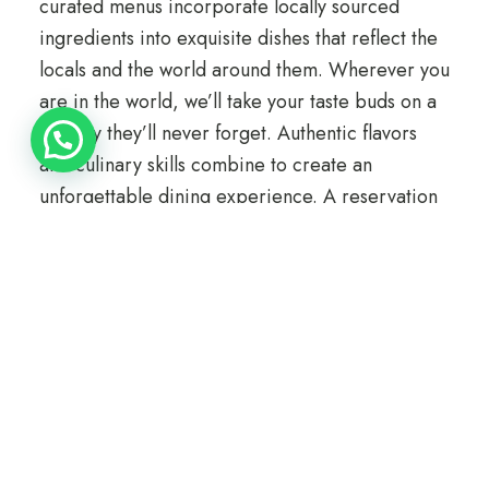
curated menus incorporate locally sourced
ingredients into exquisite dishes that reflect the
locals and the world around them. Wherever you
are in the world, we’ll take your taste buds on a
journey they’ll never forget. Authentic flavors
and culinary skills combine to create an
unforgettable dining experience. A reservation
is recommended.
Information
Phone: +41 22 345 67 88
Email: dine@loftocean.com