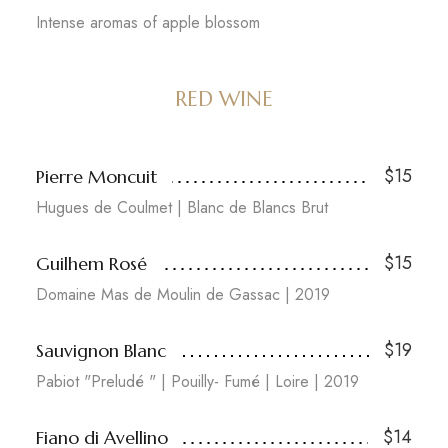
Intense aromas of apple blossom
RED WINE
$15
Pierre Moncuit
Hugues de Coulmet | Blanc de Blancs Brut
$15
Guilhem Rosé
Domaine Mas de Moulin de Gassac | 2019
$19
Sauvignon Blanc
Pabiot "Preludé " | Pouilly- Fumé | Loire | 2019
$14
Fiano di Avellino