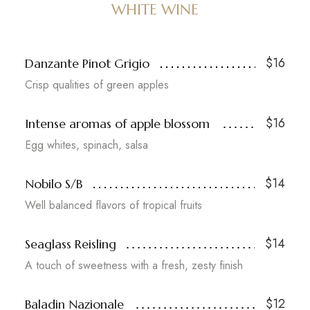
WHITE WINE
$16
Danzante Pinot Grigio
Crisp qualities of green apples
$16
Intense aromas of apple blossom
Egg whites, spinach, salsa
$14
Nobilo S/B
Well balanced flavors of tropical fruits
$14
Seaglass Reisling
A touch of sweetness with a fresh, zesty finish
$12
Baladin Nazionale